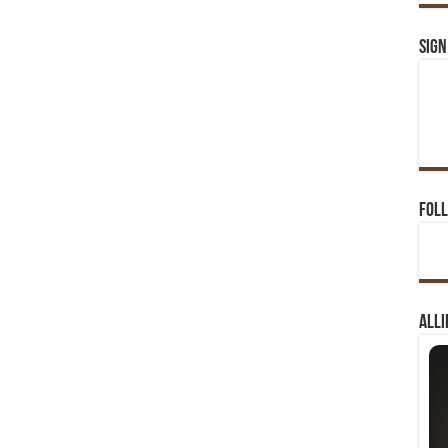
Sign
Foll
Alli