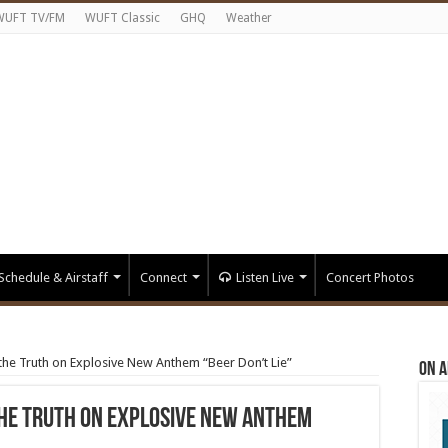
WUFT TV/FM
WUFT Classic
GHQ
Weather
Schedule & Airstaff
Connect
Listen Live
Concert Photos
the Truth on Explosive New Anthem “Beer Don’t Lie”
On A
the Truth on Explosive New Anthem