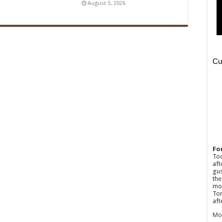
August 5, 2026
Fo
Tod
aft
gus
the
mos
Tom
aft
Mo