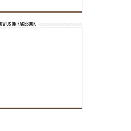
ow us on Facebook