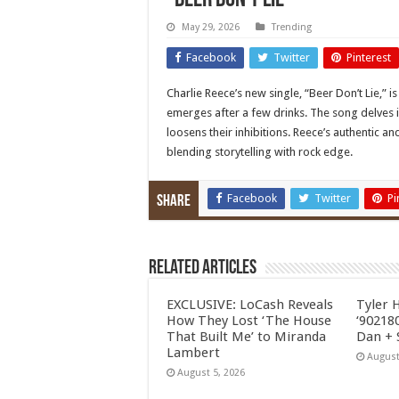
“Beer Don’t Lie”
May 29, 2026
Trending
Facebook
Twitter
Pinterest
Charlie Reece’s new single, “Beer Don’t Lie,” i
emerges after a few drinks. The song delves i
loosens their inhibitions. Reece’s authentic a
blending storytelling with rock edge.
Facebook
Twitter
Pi
Share
Related Articles
EXCLUSIVE: LoCash Reveals
Tyler 
How They Lost ‘The House
‘902180
That Built Me’ to Miranda
Dan + 
Lambert
August
August 5, 2026