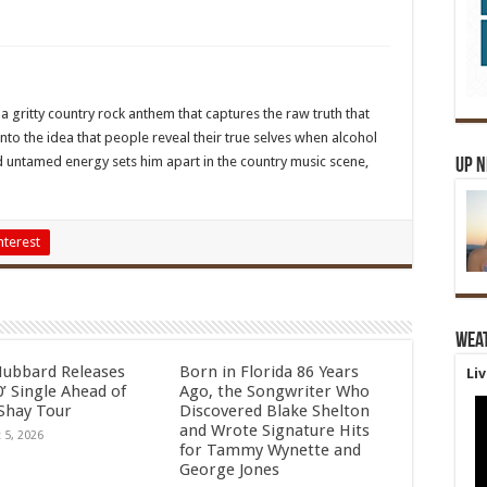
s a gritty country rock anthem that captures the raw truth that
nto the idea that people reveal their true selves when alcohol
nd untamed energy sets him apart in the country music scene,
Up 
nterest
Wea
Hubbard Releases
Born in Florida 86 Years
Li
’ Single Ahead of
Ago, the Songwriter Who
Shay Tour
Discovered Blake Shelton
and Wrote Signature Hits
 5, 2026
for Tammy Wynette and
George Jones