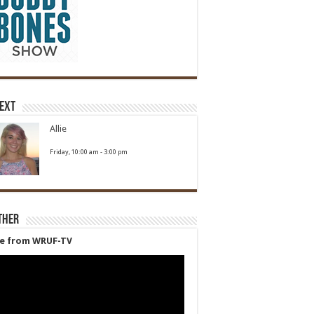
Next
Allie
Friday, 10:00 am
-
3:00 pm
ther
ve from WRUF-TV