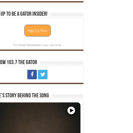
 Up To Be A Gator Insider!
Sign Up Now
For Email Newsletters you can trust.
ow 103.7 The Gator
e’s Story Behind The Song