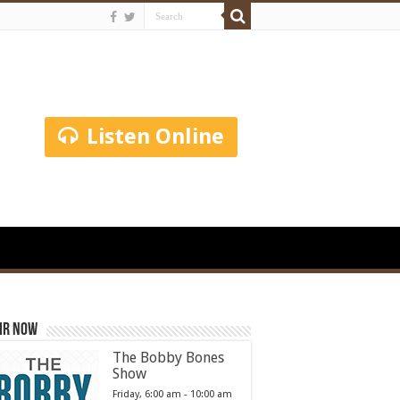
Listen Online
ir Now
The Bobby Bones
Show
Friday, 6:00 am
-
10:00 am