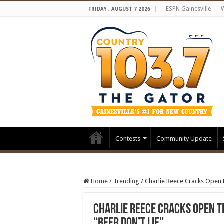
ESPN Gainesville
FRIDAY , AUGUST 7 2026
Contests
Community Update
Home
/
Trending
/
Charlie Reece Cracks Open 
Charlie Reece Cracks Open 