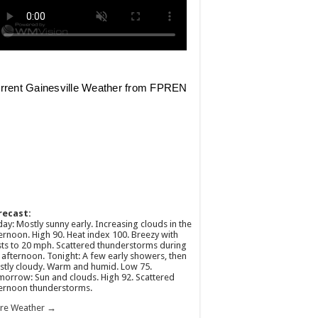
recast:
ay: Mostly sunny early. Increasing clouds in the
ernoon. High 90. Heat index 100. Breezy with
ts to 20 mph. Scattered thunderstorms during
 afternoon. Tonight: A few early showers, then
tly cloudy. Warm and humid. Low 75.
orrow: Sun and clouds. High 92. Scattered
ernoon thunderstorms.
re Weather →