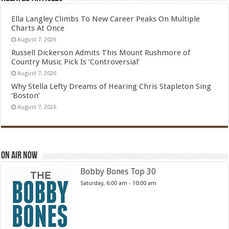
Ella Langley Climbs To New Career Peaks On Multiple
Charts At Once
August 7, 2026
Russell Dickerson Admits This Mount Rushmore of
Country Music Pick Is ‘Controversial’
August 7, 2026
Why Stella Lefty Dreams of Hearing Chris Stapleton Sing
‘Boston’
August 7, 2026
On Air Now
Bobby Bones Top 30
Saturday, 6:00 am
-
10:00 am