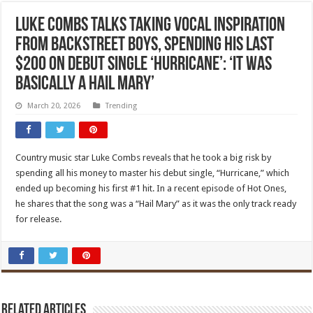
Luke Combs Talks Taking Vocal Inspiration
From Backstreet Boys, Spending His Last
$200 on Debut Single ‘Hurricane’: ‘It Was
Basically A Hail Mary’
March 20, 2026
Trending
Country music star Luke Combs reveals that he took a big risk by
spending all his money to master his debut single, “Hurricane,” which
ended up becoming his first #1 hit. In a recent episode of Hot Ones,
he shares that the song was a “Hail Mary” as it was the only track ready
for release.
Related Articles