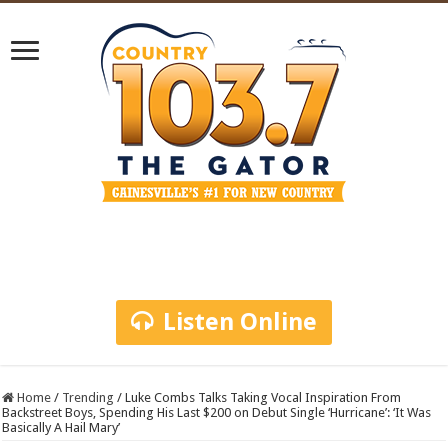
Listen Online
Home
/
Trending
/
Luke Combs Talks Taking Vocal Inspiration From
Backstreet Boys, Spending His Last $200 on Debut Single ‘Hurricane’: ‘It Was
Basically A Hail Mary’