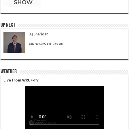
Up Next
AJ Sheridan
Saturday, 3:00 pm
-
7:00 pm
Weather
Live from WRUF-TV