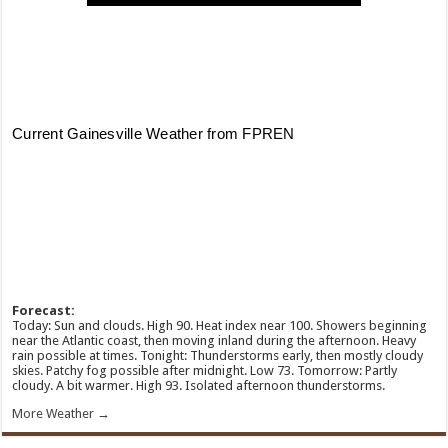
Forecast:
Today: Sun and clouds. High 90. Heat index near 100. Showers beginning
near the Atlantic coast, then moving inland during the afternoon. Heavy
rain possible at times. Tonight: Thunderstorms early, then mostly cloudy
skies. Patchy fog possible after midnight. Low 73. Tomorrow: Partly
cloudy. A bit warmer. High 93. Isolated afternoon thunderstorms.
More Weather →