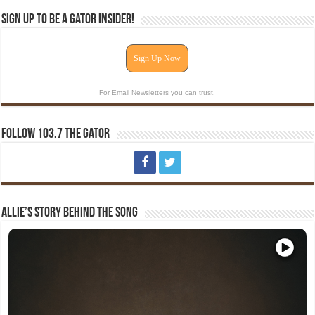
Sign Up To Be A Gator Insider!
Sign Up Now
For Email Newsletters you can trust.
Follow 103.7 The Gator
Allie’s Story Behind The Song