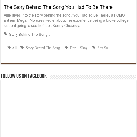
Follow us on Facebook