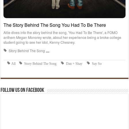
Follow us on Facebook