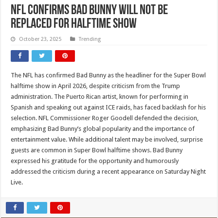
NFL confirms Bad Bunny will not be
replaced for halftime show
October 23, 2025
Trending
The NFL has confirmed Bad Bunny as the headliner for the Super Bowl
halftime show in April 2026, despite criticism from the Trump
administration. The Puerto Rican artist, known for performing in
Spanish and speaking out against ICE raids, has faced backlash for his
selection. NFL Commissioner Roger Goodell defended the decision,
emphasizing Bad Bunny’s global popularity and the importance of
entertainment value. While additional talent may be involved, surprise
guests are common in Super Bowl halftime shows. Bad Bunny
expressed his gratitude for the opportunity and humorously
addressed the criticism during a recent appearance on Saturday Night
Live.