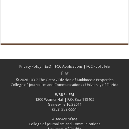
Privacy Policy
|
EEO
|
FCC Applications
|
FCC Public File
© 2026
103.7 The Gator
/
Division of Multimedia Properties
College of Journalism and Communications
/
University of Florida
WRUF - FM
1200 Weimer Hall | P.O. Box 118405
Gainesville, FL 32611
(352) 392-5551
A service of the
College of Journalism and Communications
University of Florida