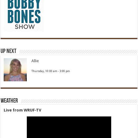
Up Next
Allie
Thursday, 10:00 am
-
3:00 pm
Weather
Live from WRUF-TV