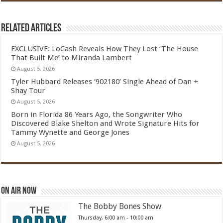
Related Articles
EXCLUSIVE: LoCash Reveals How They Lost ‘The House
That Built Me’ to Miranda Lambert
August 5, 2026
Tyler Hubbard Releases ‘902180’ Single Ahead of Dan +
Shay Tour
August 5, 2026
Born in Florida 86 Years Ago, the Songwriter Who
Discovered Blake Shelton and Wrote Signature Hits for
Tammy Wynette and George Jones
August 5, 2026
On Air Now
The Bobby Bones Show
Thursday, 6:00 am
-
10:00 am