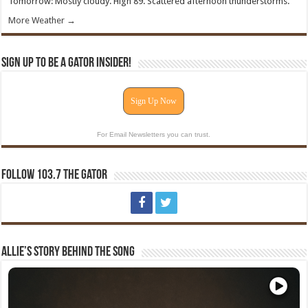
Tomorrow: Mostly cloudy. High 89. Scattered afternoon thunderstorms.
More Weather →
Sign Up To Be A Gator Insider!
Sign Up Now
For Email Newsletters you can trust.
Follow 103.7 The Gator
Allie’s Story Behind The Song