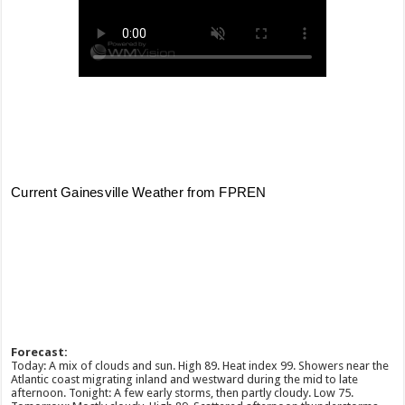
Forecast:
Today: A mix of clouds and sun. High 89. Heat index 99. Showers near the
Atlantic coast migrating inland and westward during the mid to late
afternoon. Tonight: A few early storms, then partly cloudy. Low 75.