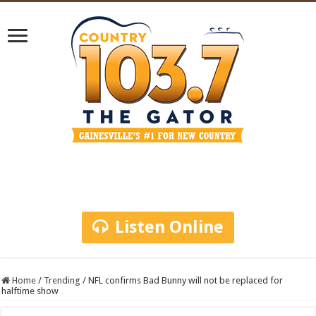
Listen Online
Home
/
Trending
/
NFL confirms Bad Bunny will not be replaced for
halftime show