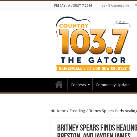
ESPN Gainesville
FRIDAY , AUGUST 7 2026
Contests
Community Update
Home
/
Trending
/
Britney Spears finds healin
Britney Spears finds healin