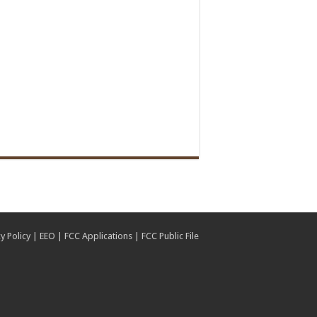
y Policy
|
EEO
|
FCC Applications
|
FCC Public File