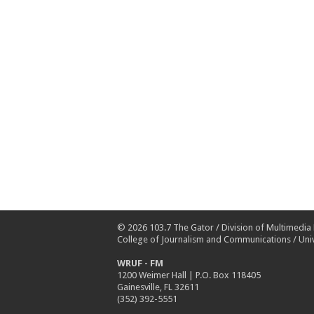
© 2026
103.7 The Gator
/
Division of Multimedia
College of Journalism and Communications
/
Univ
WRUF - FM
1200 Weimer Hall | P.O. Box 118405
Gainesville, FL 32611
(352) 392-5551