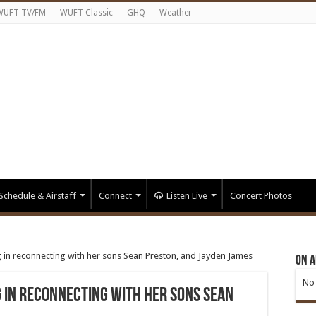
WUFT TV/FM
WUFT Classic
GHQ
Weather
Schedule & Airstaff
Connect
Listen Live
Concert Photos
g in reconnecting with her sons Sean Preston, and Jayden James
On A
No 
g in reconnecting with her sons Sean