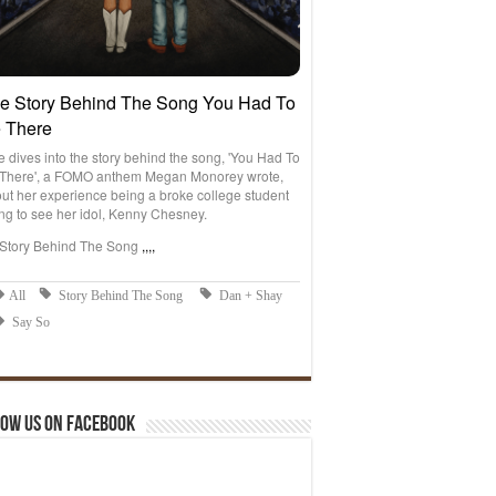
ow us on Facebook