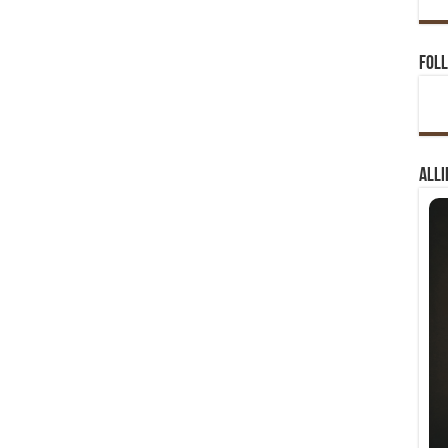
Foll
Alli