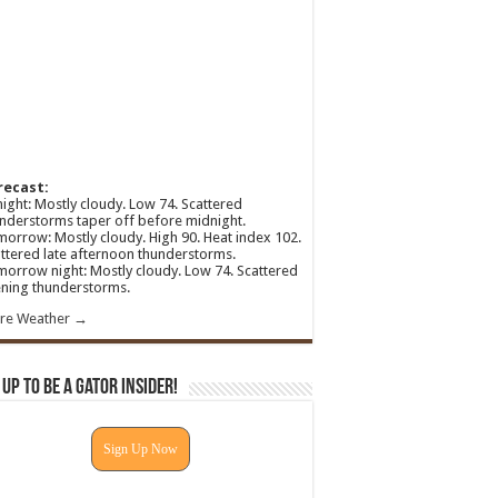
recast:
ight: Mostly cloudy. Low 74. Scattered
nderstorms taper off before midnight.
orrow: Mostly cloudy. High 90. Heat index 102.
ttered late afternoon thunderstorms.
orrow night: Mostly cloudy. Low 74. Scattered
ning thunderstorms.
re Weather →
 Up To Be A Gator Insider!
Sign Up Now