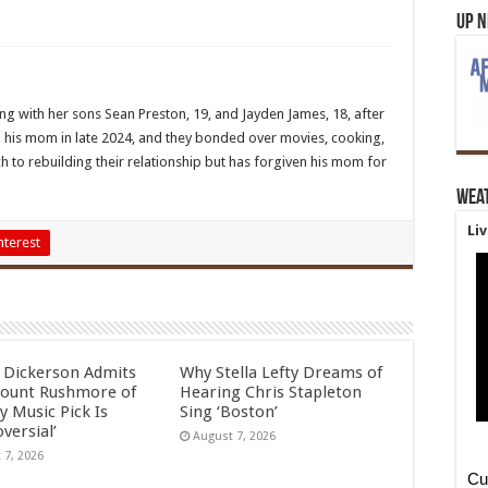
Up 
ing with her sons Sean Preston, 19, and Jayden James, 18, after
 his mom in late 2024, and they bonded over movies, cooking,
h to rebuilding their relationship but has forgiven his mom for
Wea
Li
nterest
l Dickerson Admits
Why Stella Lefty Dreams of
ount Rushmore of
Hearing Chris Stapleton
y Music Pick Is
Sing ‘Boston’
versial’
August 7, 2026
 7, 2026