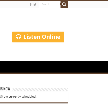
Listen Online
ir Now
Show currently scheduled.