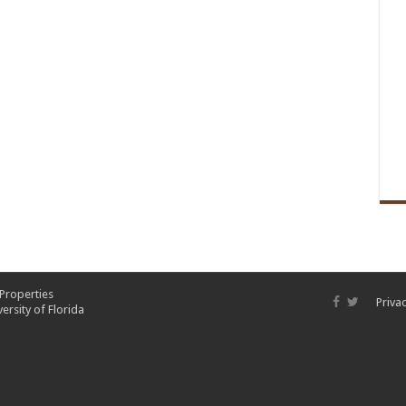
 Properties
Privac
ersity of Florida