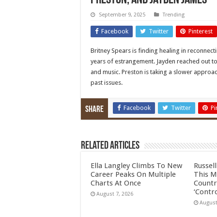
Preston, and Jayden James
September 9, 2025
Trending
Facebook
Twitter
Pinterest
Britney Spears is finding healing in reconnect
years of estrangement. Jayden reached out to
and music. Preston is taking a slower approac
past issues.
Facebook
Twitter
Pi
Share
Related Articles
Ella Langley Climbs To New
Russel
Career Peaks On Multiple
This M
Charts At Once
Countr
‘Contro
August 7, 2026
August