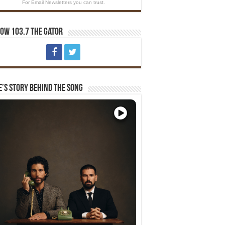
For Email Newsletters you can trust.
ow 103.7 The Gator
e’s Story Behind The Song