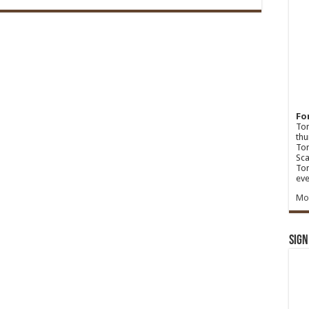
Fo
Ton
thu
Tom
Sca
Tom
eve
Mo
Sign