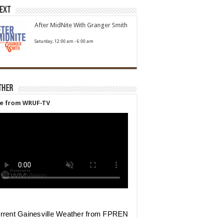
Next
After MidNite With Granger Smith
Saturday, 12:00 am
-
6:00 am
ther
ve from WRUF-TV