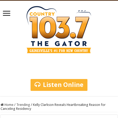
Listen Online
Home
/
Trending
/
Kelly Clarkson Reveals Heartbreaking Reason for
Canceling Residency