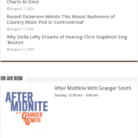
Charts At Once
August 7, 2026
Russell Dickerson Admits This Mount Rushmore of
Country Music Pick Is ‘Controversial’
August 7, 2026
Why Stella Lefty Dreams of Hearing Chris Stapleton Sing
‘Boston’
August 7, 2026
On Air Now
After MidNite With Granger Smith
Sunday, 12:00 am
-
5:00 am