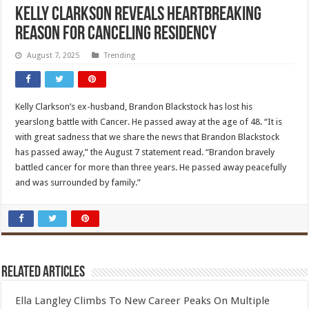
Kelly Clarkson Reveals Heartbreaking
Reason for Canceling Residency
August 7, 2025
Trending
Kelly Clarkson’s ex-husband, Brandon Blackstock has lost his
yearslong battle with Cancer. He passed away at the age of 48. “It is
with great sadness that we share the news that Brandon Blackstock
has passed away,” the August 7 statement read. “Brandon bravely
battled cancer for more than three years. He passed away peacefully
and was surrounded by family.”
Related Articles
Ella Langley Climbs To New Career Peaks On Multiple