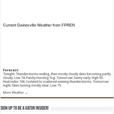
Forecast:
Tonight: Thunderstorms ending, then mostly cloudy skies becoming partly
cloudy. Low 74. Patchy morning fog. Tomorrow: Sunny early. High 93.
Heat index 106. Isolated to scattered evening thunderstorms. Tomorrow
night: Skies turning mostly clear. Low 75.
More Weather →
Sign Up To Be A Gator Insider!