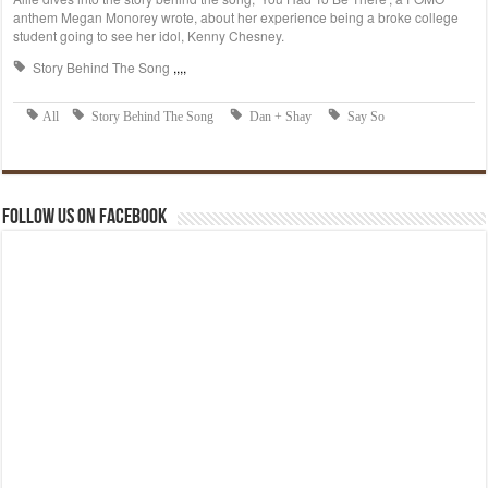
Follow us on Facebook