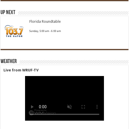
Up Next
Florida Roundtable
Sunday, 5:00 am
-
6:00 am
Weather
Live from WRUF-TV