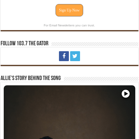
Sign Up Now
For Email Newsletters you can trust.
Follow 103.7 The Gator
Allie’s Story Behind The Song