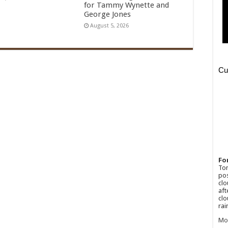
for Tammy Wynette and
George Jones
August 5, 2026
Fo
Ton
pos
clo
aft
clo
rai
Mo