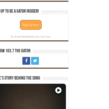
 Up To Be A Gator Insider!
Sign Up Now
For Email Newsletters you can trust.
ow 103.7 The Gator
e’s Story Behind The Song