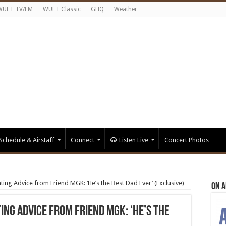
WUFT TV/FM
WUFT Classic
GHQ
Weather
Schedule & Airstaff
Connect
Listen Live
Concert Photos
ing Advice from Friend MGK: ‘He’s the Best Dad Ever’ (Exclusive)
On A
ing Advice from Friend MGK: ‘He’s the