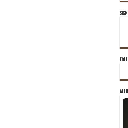
Sign
Foll
Alli