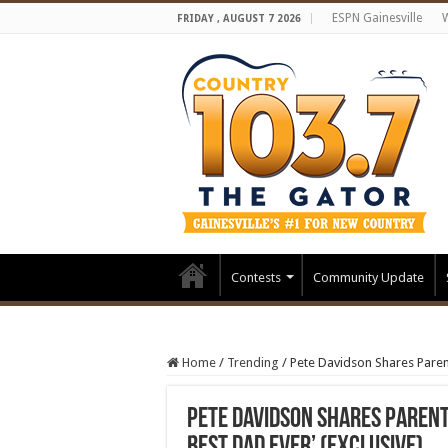
ESPN Gainesville
FRIDAY , AUGUST 7 2026
Contests
Community Update
Home
/
Trending
/
Pete Davidson Shares Parent
Pete Davidson Shares Parent