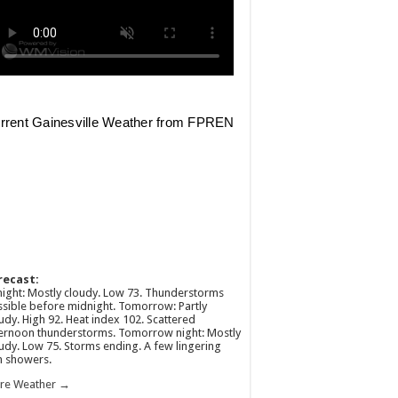
recast:
ight: Mostly cloudy. Low 73. Thunderstorms
sible before midnight. Tomorrow: Partly
udy. High 92. Heat index 102. Scattered
ernoon thunderstorms. Tomorrow night: Mostly
udy. Low 75. Storms ending. A few lingering
n showers.
re Weather →