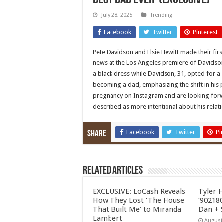
Best Dad Ever’ (Exclusive)
July 28, 2025
Trending
Facebook
Twitter
Pinterest
Pete Davidson and Elsie Hewitt made their fi
news at the Los Angeles premiere of Davidson’
a black dress while Davidson, 31, opted for 
becoming a dad, emphasizing the shift in his
pregnancy on Instagram and are looking forw
described as more intentional about his rela
Facebook
Twitter
Pi
Share
Related Articles
EXCLUSIVE: LoCash Reveals
Tyler 
How They Lost ‘The House
‘902180
That Built Me’ to Miranda
Dan + 
Lambert
August