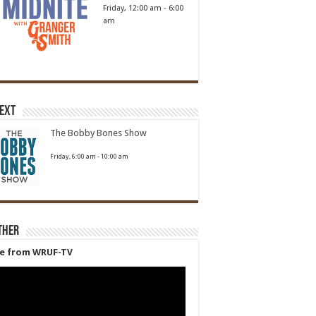
Friday, 12:00 am
-
6:00
am
Next
The Bobby Bones Show
Friday, 6:00 am
-
10:00 am
ther
ve from WRUF-TV