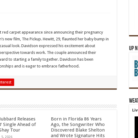
rst red carpet appearance since announcing their pregnancy
s new film, The Pickup. Hewitt, 29, flaunted her baby bump in
a casual look. Davidson expressed his excitement about
Up 
 perspective towards work. The couple announced their
ard to starting a family together. Davidson has been
tionships and is eager to embrace fatherhood.
nterest
Wea
Li
Hubbard Releases
Born in Florida 86 Years
’ Single Ahead of
Ago, the Songwriter Who
Shay Tour
Discovered Blake Shelton
and Wrote Signature Hits
 5, 2026