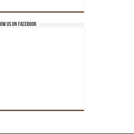
ow us on Facebook