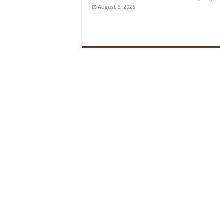
August 5, 2026