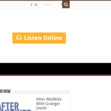
Listen Online
ir Now
After MidNite
With Granger
Smith