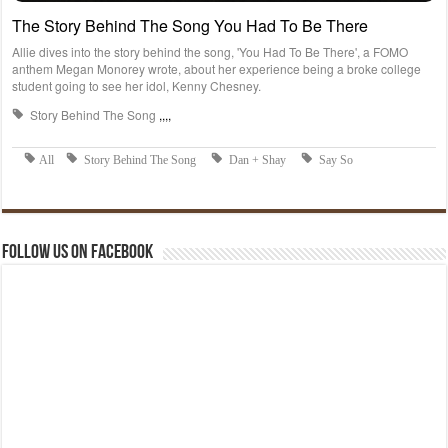
Follow us on Facebook