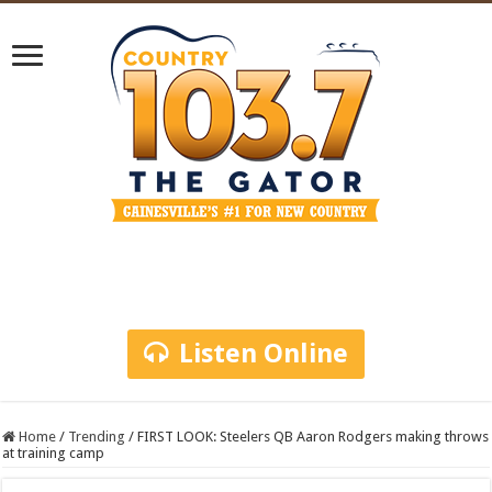
Listen Online
Home
/
Trending
/
FIRST LOOK: Steelers QB Aaron Rodgers making throws
at training camp