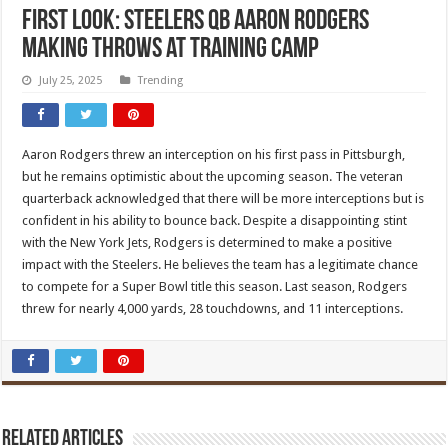
FIRST LOOK: Steelers QB Aaron Rodgers
making throws at training camp
July 25, 2025
Trending
Aaron Rodgers threw an interception on his first pass in Pittsburgh,
but he remains optimistic about the upcoming season. The veteran
quarterback acknowledged that there will be more interceptions but is
confident in his ability to bounce back. Despite a disappointing stint
with the New York Jets, Rodgers is determined to make a positive
impact with the Steelers. He believes the team has a legitimate chance
to compete for a Super Bowl title this season. Last season, Rodgers
threw for nearly 4,000 yards, 28 touchdowns, and 11 interceptions.
Related Articles