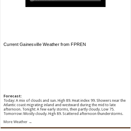
Forecast:
Today: A mix of clouds and sun. High 89. Heat index 99. Showers near the
Atlantic coast migrating inland and westward during the mid to late
afternoon. Tonight: A few early storms, then partly cloudy. Low 75.
Tomorrow: Mostly cloudy. High 89. Scattered afternoon thunderstorms.
More Weather →