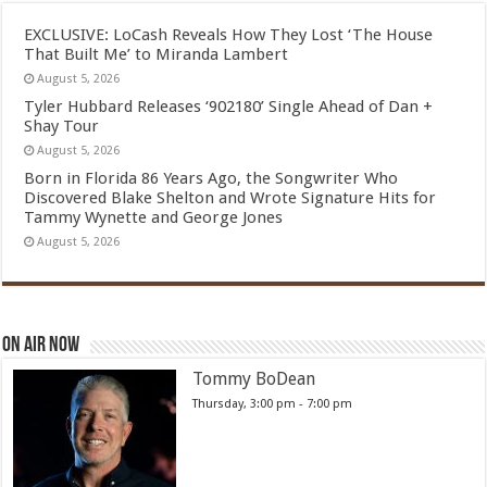
EXCLUSIVE: LoCash Reveals How They Lost ‘The House
That Built Me’ to Miranda Lambert
August 5, 2026
Tyler Hubbard Releases ‘902180’ Single Ahead of Dan +
Shay Tour
August 5, 2026
Born in Florida 86 Years Ago, the Songwriter Who
Discovered Blake Shelton and Wrote Signature Hits for
Tammy Wynette and George Jones
August 5, 2026
On Air Now
Tommy BoDean
Thursday, 3:00 pm
-
7:00 pm