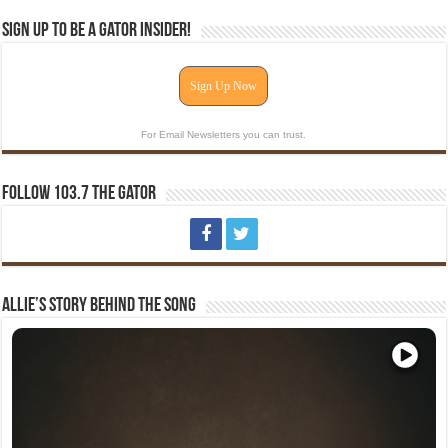
Sign Up To Be A Gator Insider!
Sign Up Now
For Email Newsletters you can trust.
Follow 103.7 The Gator
Allie’s Story Behind The Song