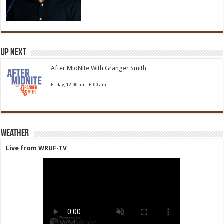
Up Next
After MidNite With Granger Smith
Friday, 12:00 am
-
6:00 am
Weather
Live from WRUF-TV