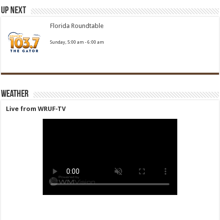
Up Next
Florida Roundtable
Sunday, 5:00 am
-
6:00 am
Weather
Live from WRUF-TV