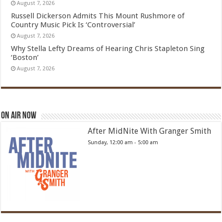
August 7, 2026
Russell Dickerson Admits This Mount Rushmore of
Country Music Pick Is ‘Controversial’
August 7, 2026
Why Stella Lefty Dreams of Hearing Chris Stapleton Sing
‘Boston’
August 7, 2026
On Air Now
After MidNite With Granger Smith
Sunday, 12:00 am
-
5:00 am