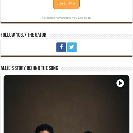
Sign Up Now
For Email Newsletters you can trust.
Follow 103.7 The Gator
Allie’s Story Behind The Song