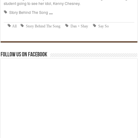
Follow us on Facebook