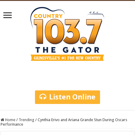
Listen Online
Home
/
Trending
/
Cynthia Erivo and Ariana Grande Stun During Oscars
Performance