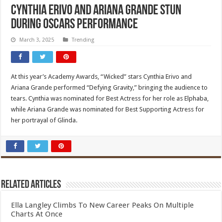
Cynthia Erivo and Ariana Grande Stun
During Oscars Performance
March 3, 2025
Trending
At this year’s Academy Awards, “Wicked” stars Cynthia Erivo and
Ariana Grande performed “Defying Gravity,” bringing the audience to
tears. Cynthia was nominated for Best Actress for her role as Elphaba,
while Ariana Grande was nominated for Best Supporting Actress for
her portrayal of Glinda.
Related Articles
Ella Langley Climbs To New Career Peaks On Multiple
Charts At Once