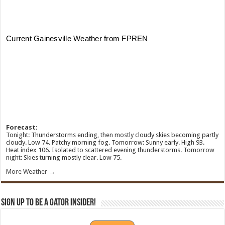
Forecast:
Tonight: Thunderstorms ending, then mostly cloudy skies becoming partly
cloudy. Low 74. Patchy morning fog. Tomorrow: Sunny early. High 93.
Heat index 106. Isolated to scattered evening thunderstorms. Tomorrow
night: Skies turning mostly clear. Low 75.
More Weather →
Sign Up To Be A Gator Insider!