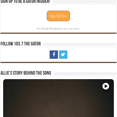
Sign Up To Be A Gator Insider!
Sign Up Now
For Email Newsletters you can trust.
Follow 103.7 The Gator
Allie’s Story Behind The Song