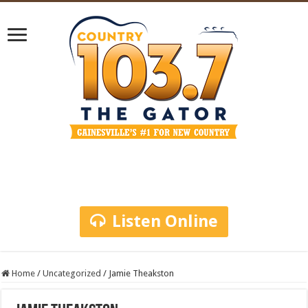
Listen Online
Home
/
Uncategorized
/
Jamie Theakston