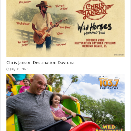
Chris Janson Destination Daytona
July 31, 2026