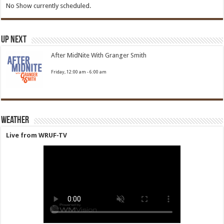
No Show currently scheduled.
Up Next
After MidNite With Granger Smith
Friday, 12:00 am
-
6:00 am
Weather
Live from WRUF-TV