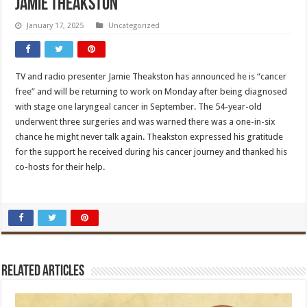
Jamie Theakston
January 17, 2025
Uncategorized
TV and radio presenter Jamie Theakston has announced he is “cancer
free” and will be returning to work on Monday after being diagnosed
with stage one laryngeal cancer in September. The 54-year-old
underwent three surgeries and was warned there was a one-in-six
chance he might never talk again. Theakston expressed his gratitude
for the support he received during his cancer journey and thanked his
co-hosts for their help.
Related Articles