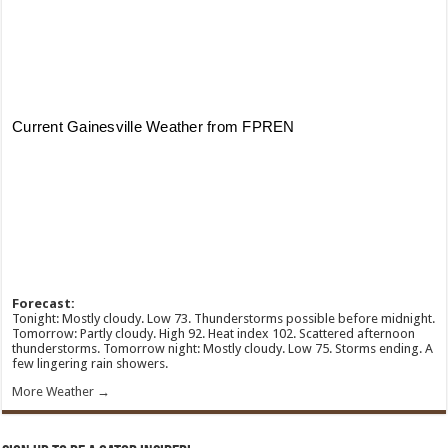
Forecast:
Tonight: Mostly cloudy. Low 73. Thunderstorms possible before midnight.
Tomorrow: Partly cloudy. High 92. Heat index 102. Scattered afternoon
thunderstorms. Tomorrow night: Mostly cloudy. Low 75. Storms ending. A
few lingering rain showers.
More Weather →