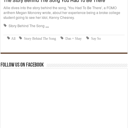
Follow us on Facebook