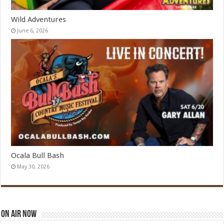
Wild Adventures
June 6, 2026
Ocala Bull Bash
May 30, 2026
On Air Now