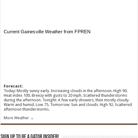
Forecast:
Today: Mostly sunny early. Increasing clouds in the afternoon. High 90.
Heat index 100. Breezy with gusts to 20 mph. Scattered thunderstorms
during the afternoon. Tonight: A few early showers, then mostly cloudy.
Warm and humid. Low 75. Tomorrow: Sun and clouds. High 92. Scattered
afternoon thunderstorms.
More Weather →
Sign Up To Be A Gator Insider!