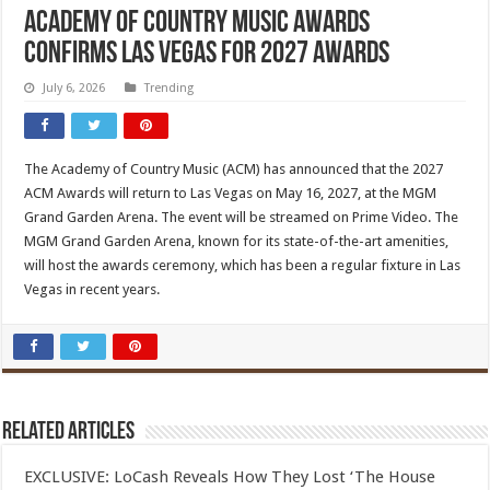
Academy Of Country Music Awards
Confirms Las Vegas For 2027 Awards
July 6, 2026
Trending
The Academy of Country Music (ACM) has announced that the 2027
ACM Awards will return to Las Vegas on May 16, 2027, at the MGM
Grand Garden Arena. The event will be streamed on Prime Video. The
MGM Grand Garden Arena, known for its state-of-the-art amenities,
will host the awards ceremony, which has been a regular fixture in Las
Vegas in recent years.
Related Articles
EXCLUSIVE: LoCash Reveals How They Lost ‘The House