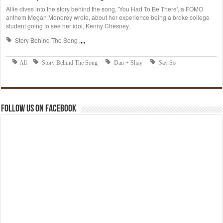
Follow us on Facebook