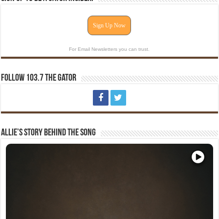
Sign Up Now
For Email Newsletters you can trust.
Follow 103.7 The Gator
Allie’s Story Behind The Song