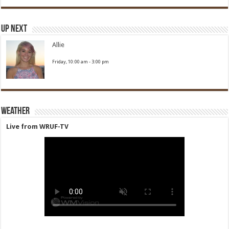
Up Next
Allie
Friday, 10:00 am
-
3:00 pm
Weather
Live from WRUF-TV