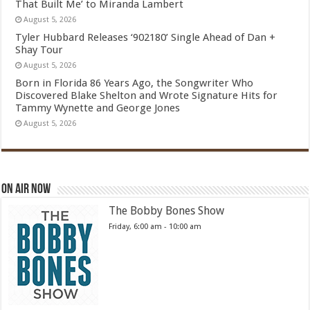
That Built Me’ to Miranda Lambert
August 5, 2026
Tyler Hubbard Releases ‘902180’ Single Ahead of Dan +
Shay Tour
August 5, 2026
Born in Florida 86 Years Ago, the Songwriter Who
Discovered Blake Shelton and Wrote Signature Hits for
Tammy Wynette and George Jones
August 5, 2026
On Air Now
The Bobby Bones Show
Friday, 6:00 am
-
10:00 am