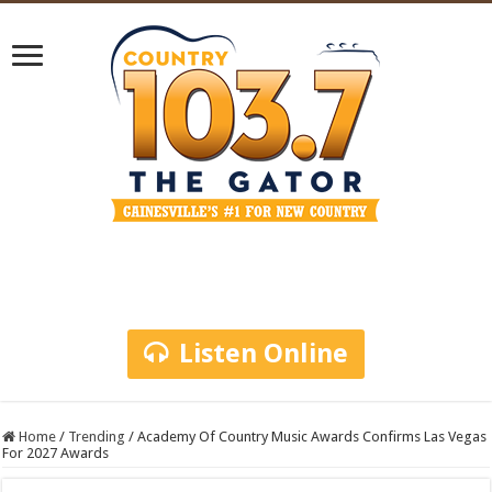
Listen Online
Home
/
Trending
/
Academy Of Country Music Awards Confirms Las Vegas
For 2027 Awards