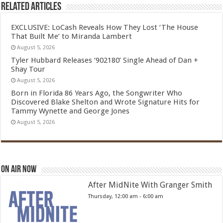
Related Articles
EXCLUSIVE: LoCash Reveals How They Lost ‘The House
That Built Me’ to Miranda Lambert
August 5, 2026
Tyler Hubbard Releases ‘902180’ Single Ahead of Dan +
Shay Tour
August 5, 2026
Born in Florida 86 Years Ago, the Songwriter Who
Discovered Blake Shelton and Wrote Signature Hits for
Tammy Wynette and George Jones
August 5, 2026
On Air Now
After MidNite With Granger Smith
Thursday, 12:00 am
-
6:00 am