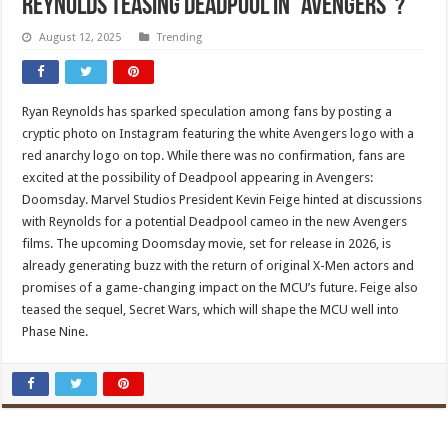
Reynolds Teasing Deadpool In “Avengers”?
August 12, 2025
Trending
Ryan Reynolds has sparked speculation among fans by posting a
cryptic photo on Instagram featuring the white Avengers logo with a
red anarchy logo on top. While there was no confirmation, fans are
excited at the possibility of Deadpool appearing in Avengers:
Doomsday. Marvel Studios President Kevin Feige hinted at discussions
with Reynolds for a potential Deadpool cameo in the new Avengers
films. The upcoming Doomsday movie, set for release in 2026, is
already generating buzz with the return of original X-Men actors and
promises of a game-changing impact on the MCU’s future. Feige also
teased the sequel, Secret Wars, which will shape the MCU well into
Phase Nine.