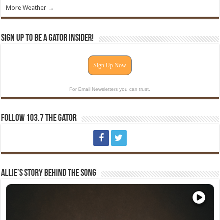
More Weather →
Sign Up To Be A Gator Insider!
Sign Up Now
For Email Newsletters you can trust.
Follow 103.7 The Gator
Allie’s Story Behind The Song