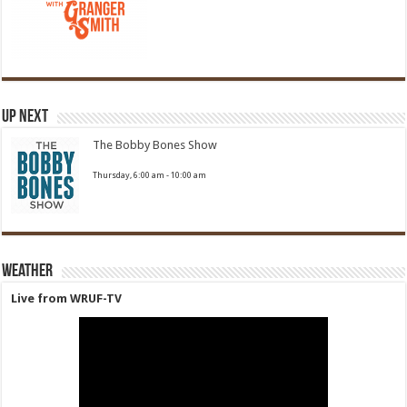
Up Next
The Bobby Bones Show
Thursday, 6:00 am
-
10:00 am
Weather
Live from WRUF-TV