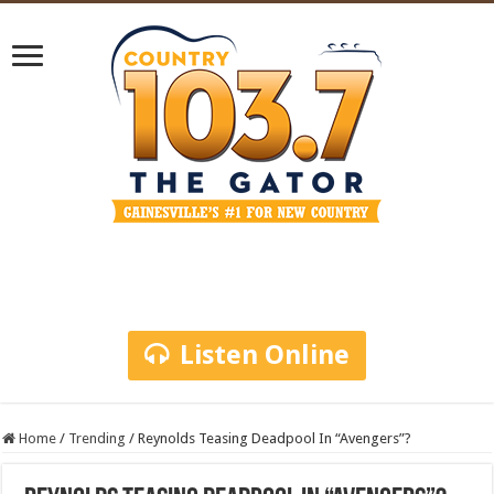
Listen Online
Home
/
Trending
/
Reynolds Teasing Deadpool In “Avengers”?