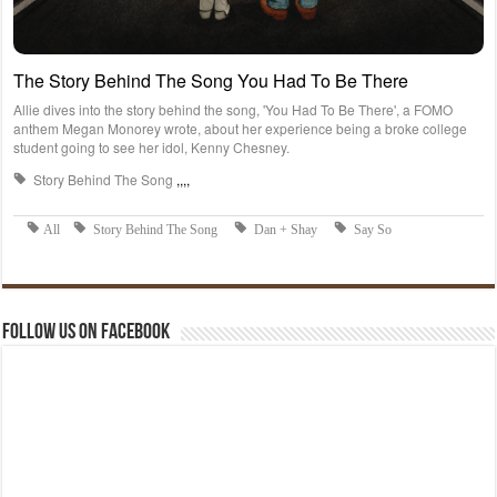
Follow us on Facebook