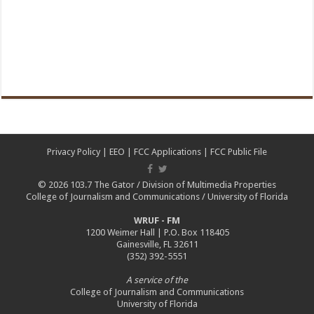
Privacy Policy
|
EEO
|
FCC Applications
|
FCC Public File
© 2026
103.7 The Gator
/
Division of Multimedia Properties
College of Journalism and Communications
/
University of Florida
WRUF - FM
1200 Weimer Hall | P.O. Box 118405
Gainesville, FL 32611
(352) 392-5551
A service of the
College of Journalism and Communications
University of Florida