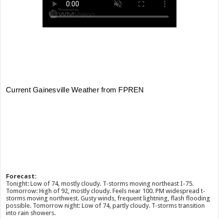
Forecast:
Tonight: Low of 74, mostly cloudy. T-storms moving northeast I-75.
Tomorrow: High of 92, mostly cloudy. Feels near 100. PM widespread t-
storms moving northwest. Gusty winds, frequent lightning, flash flooding
possible. Tomorrow night: Low of 74, partly cloudy. T-storms transition
into rain showers.