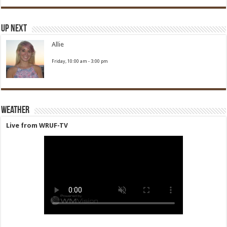
Up Next
Allie
Friday, 10:00 am
-
3:00 pm
Weather
Live from WRUF-TV