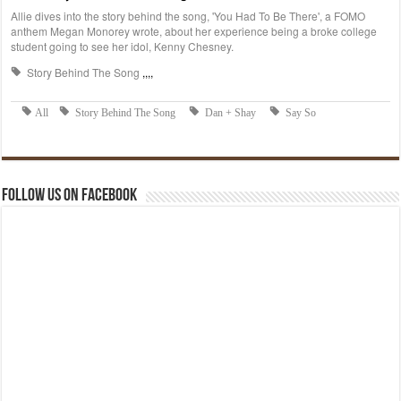
Follow us on Facebook