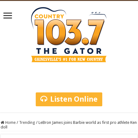
Listen Online
Home
/
Trending
/
LeBron James joins Barbie world as first pro athlete Ken
doll