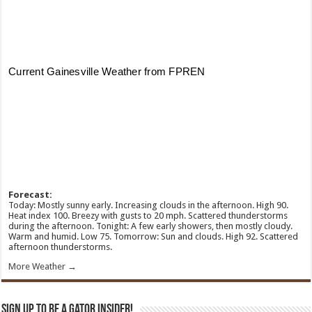
Forecast:
Today: Mostly sunny early. Increasing clouds in the afternoon. High 90.
Heat index 100. Breezy with gusts to 20 mph. Scattered thunderstorms
during the afternoon. Tonight: A few early showers, then mostly cloudy.
Warm and humid. Low 75. Tomorrow: Sun and clouds. High 92. Scattered
afternoon thunderstorms.
More Weather →
Sign Up To Be A Gator Insider!