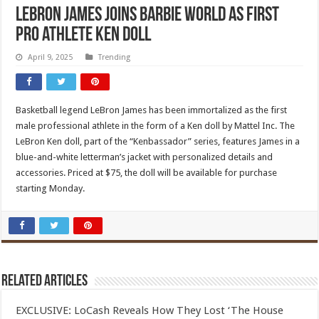
LeBron James joins Barbie world as first
pro athlete Ken doll
April 9, 2025
Trending
Basketball legend LeBron James has been immortalized as the first
male professional athlete in the form of a Ken doll by Mattel Inc. The
LeBron Ken doll, part of the “Kenbassador” series, features James in a
blue-and-white letterman’s jacket with personalized details and
accessories. Priced at $75, the doll will be available for purchase
starting Monday.
Related Articles
EXCLUSIVE: LoCash Reveals How They Lost ‘The House