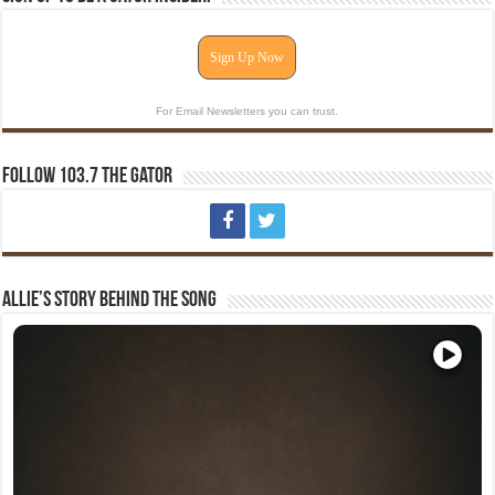
Sign Up Now
For Email Newsletters you can trust.
Follow 103.7 The Gator
Allie’s Story Behind The Song