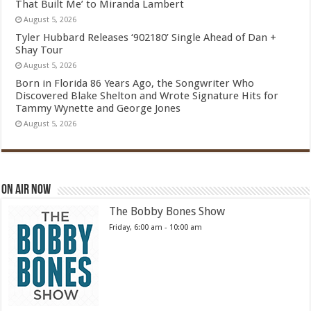
That Built Me’ to Miranda Lambert
August 5, 2026
Tyler Hubbard Releases ‘902180’ Single Ahead of Dan +
Shay Tour
August 5, 2026
Born in Florida 86 Years Ago, the Songwriter Who
Discovered Blake Shelton and Wrote Signature Hits for
Tammy Wynette and George Jones
August 5, 2026
On Air Now
The Bobby Bones Show
Friday, 6:00 am
-
10:00 am