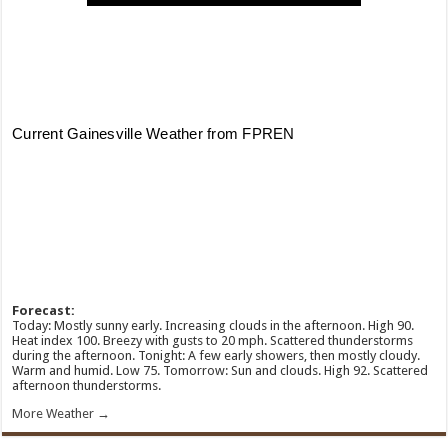
Forecast:
Today: Mostly sunny early. Increasing clouds in the afternoon. High 90.
Heat index 100. Breezy with gusts to 20 mph. Scattered thunderstorms
during the afternoon. Tonight: A few early showers, then mostly cloudy.
Warm and humid. Low 75. Tomorrow: Sun and clouds. High 92. Scattered
afternoon thunderstorms.
More Weather →