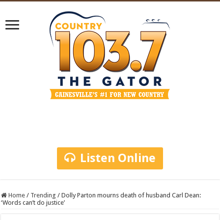
Listen Online
Home
/
Trending
/
Dolly Parton mourns death of husband Carl Dean:
‘Words can’t do justice’