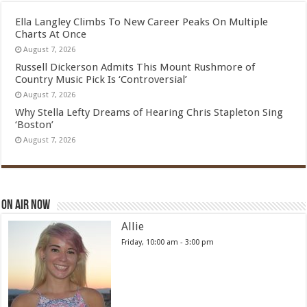
Ella Langley Climbs To New Career Peaks On Multiple
Charts At Once
August 7, 2026
Russell Dickerson Admits This Mount Rushmore of
Country Music Pick Is ‘Controversial’
August 7, 2026
Why Stella Lefty Dreams of Hearing Chris Stapleton Sing
‘Boston’
August 7, 2026
On Air Now
Allie
Friday, 10:00 am
-
3:00 pm