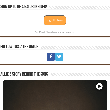
Sign Up To Be A Gator Insider!
Sign Up Now
For Email Newsletters you can trust.
Follow 103.7 The Gator
Allie’s Story Behind The Song