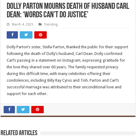
Dolly Parton mourns death of husband Carl
Dean: ‘Words can’t do justice’
March 4, 2025
Trending
Dolly Parton’s sister, Stella Parton, thanked the public for their support
following the death of Dolly’s husband, Carl Dean. Dolly confirmed
Carl’s passing in a statement on Instagram, expressing gratitude for
the love they shared over 60 years. The family requested privacy
during this difficult time, with many celebrities offering their
condolences, including Billy Ray Cyrus and Tish. Parton and Carl’s
successful marriage was attributed to their unconditional love and
support for each other.
Related Articles