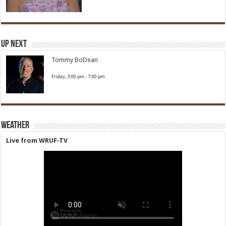
Up Next
Tommy BoDean
Friday, 3:00 pm
-
7:00 pm
Weather
Live from WRUF-TV