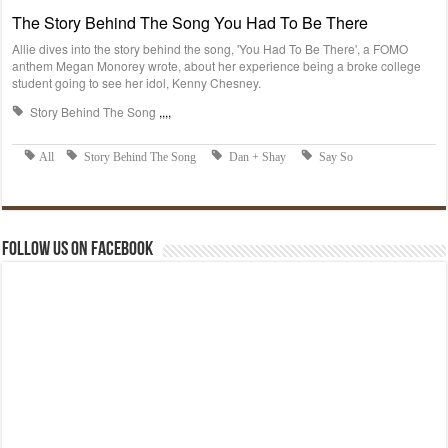
Follow us on Facebook