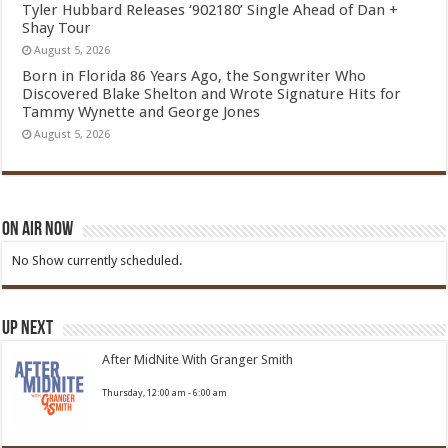
Tyler Hubbard Releases ‘902180’ Single Ahead of Dan +
Shay Tour
August 5, 2026
Born in Florida 86 Years Ago, the Songwriter Who
Discovered Blake Shelton and Wrote Signature Hits for
Tammy Wynette and George Jones
August 5, 2026
On Air Now
No Show currently scheduled.
Up Next
After MidNite With Granger Smith
Thursday, 12:00 am
-
6:00 am