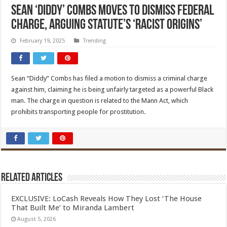
Sean ‘Diddy’ Combs moves to dismiss federal
charge, arguing statute’s ‘racist origins’
February 19, 2025
Trending
Sean “Diddy” Combs has filed a motion to dismiss a criminal charge
against him, claiming he is being unfairly targeted as a powerful Black
man. The charge in question is related to the Mann Act, which
prohibits transporting people for prostitution.
Related Articles
EXCLUSIVE: LoCash Reveals How They Lost ‘The House
That Built Me’ to Miranda Lambert
August 5, 2026