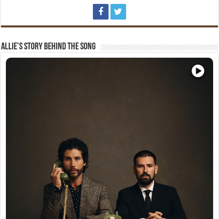
Allie’s Story Behind The Song