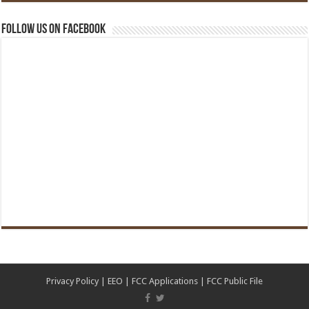
Follow us on Facebook
Privacy Policy
|
EEO
|
FCC Applications
|
FCC Public File