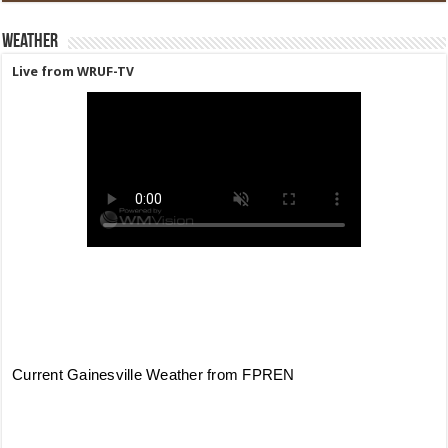
Weather
Live from WRUF-TV