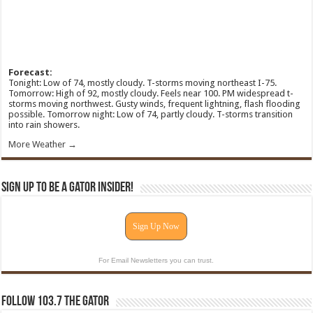
Forecast:
Tonight: Low of 74, mostly cloudy. T-storms moving northeast I-75.
Tomorrow: High of 92, mostly cloudy. Feels near 100. PM widespread t-
storms moving northwest. Gusty winds, frequent lightning, flash flooding
possible. Tomorrow night: Low of 74, partly cloudy. T-storms transition
into rain showers.
More Weather →
Sign Up To Be A Gator Insider!
Sign Up Now
For Email Newsletters you can trust.
Follow 103.7 The Gator