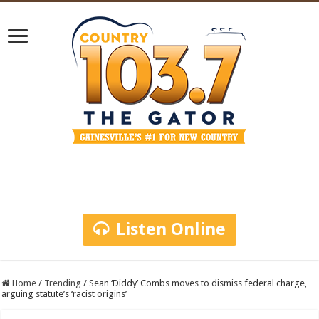
Listen Online
Home
/
Trending
/
Sean ‘Diddy’ Combs moves to dismiss federal charge,
arguing statute’s ‘racist origins’